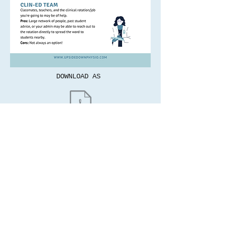
DOWNLOAD AS
© 2022 by Upside Down Physio.
These words and opinions are my own and do
not reflect the views of my employer.