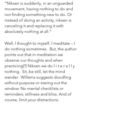
“Niksen is suddenly, in an unguarded 
movement, having nothing to do and 
not finding something new to do. Or 
instead of doing an activity, niksen is 
canceling it and replacing it with 
absolutely nothing at all.” 
Well, I thought to myself, I meditate – I 
do nothing sometimes.  But, the author 
points out that in meditation we 
observe our thoughts and when 
practicing(?) Niksen we do l i t e r a l l y 
nothing.  Sit, be still, let the mind 
wander.  Willems suggests doodling 
without purpose or staring out the 
window. No mental checklists or 
reminders, stillness and bliss. And of 
course, limit your distractions. 