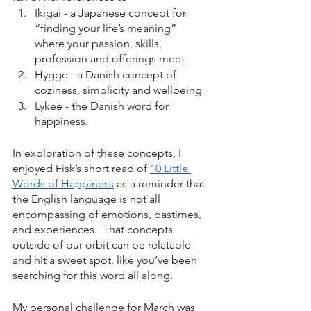
Ikigai - a Japanese concept for 
“finding your life’s meaning” 
where your passion, skills, 
profession and offerings meet 
Hygge - a Danish concept of 
coziness, simplicity and wellbeing 
Lykee - the Danish word for 
happiness. 
In exploration of these concepts, I 
enjoyed Fisk’s short read of 
10 Little 
Words of Happiness
 as a reminder that 
the English language is not all 
encompassing of emotions, pastimes, 
and experiences.  That concepts 
outside of our orbit can be relatable 
and hit a sweet spot, like you’ve been 
searching for this word all along. 
My personal challenge for March was 