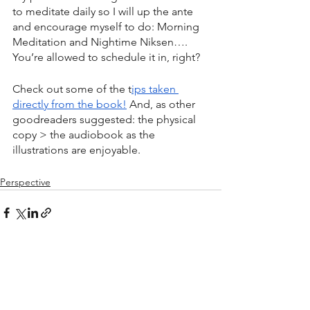
to meditate daily so I will up the ante 
and encourage myself to do: Morning 
Meditation and Nightime Niksen…. 
You’re allowed to schedule it in, right? 
Check out some of the t
ips taken 
directly from the book!
 And, as other 
goodreaders suggested: the physical 
copy > the audiobook as the 
illustrations are enjoyable. 
Perspective
See All
Recent Posts