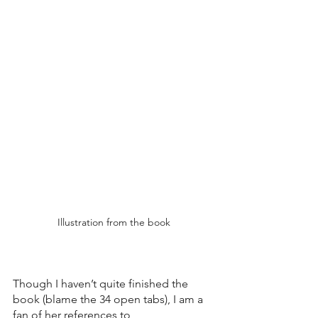
Illustration from the book
Though I haven’t quite finished the 
book (blame the 34 open tabs), I am a 
fan of her references to  