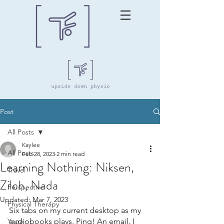
Post
All Posts
Kaylee
All Posts
Feb 28, 2023
2 min read
Learning Nothing: Niksen,
Travel
Zilch, Nada
Perspective
Updated:
Mar 7, 2023
Physical Therapy
Six tabs on my current desktop as my 
Yoga
audiobooks plays. Ping! An email. I 