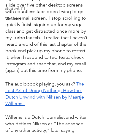
slide over five other desktop screens 
Student PT
with countless tabs open trying to get 
to the email screen.  I stop scrolling to 
Mindset
quickly finish signing up for my yoga 
class and get distracted once more by 
my TurboTax tab.  I realize that I haven’t 
heard a word of this last chapter of the 
book and pick up my phone to restart 
it, when I respond to two texts, check 
instagram and snapchat, and my email 
(again) but this time from my phone. 
The audiobook playing, you ask? 
The 
Lost Art of Doing Nothing: How the 
Dutch Unwind with Niksen by Maartje 
Willems. 
Willems is a Dutch journalist and writer 
who defines Niksen as “The absence 
of any other activity,” later saying 