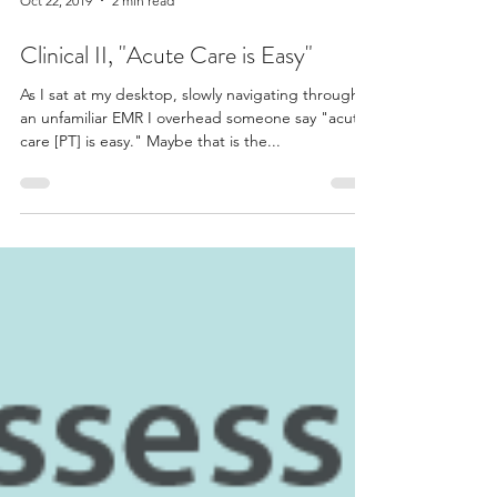
Oct 22, 2019
2 min read
Clinical II, "Acute Care is Easy"
As I sat at my desktop, slowly navigating through
an unfamiliar EMR I overhead someone say "acute
care [PT] is easy." Maybe that is the...