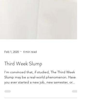
Feb 1, 2020
4 min read
Third Week Slump
I'm convinced that, if studied, The Third Week
Slump may be a real-world phenomenon. Have
you ever started a new job, new semester, or...