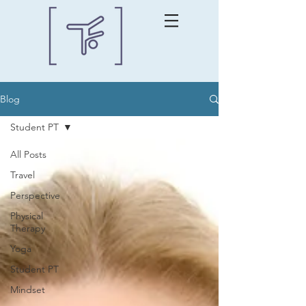
Blog
Student PT
All Posts
Travel
Perspective
Physical
Therapy
Yoga
Student PT
Mindset