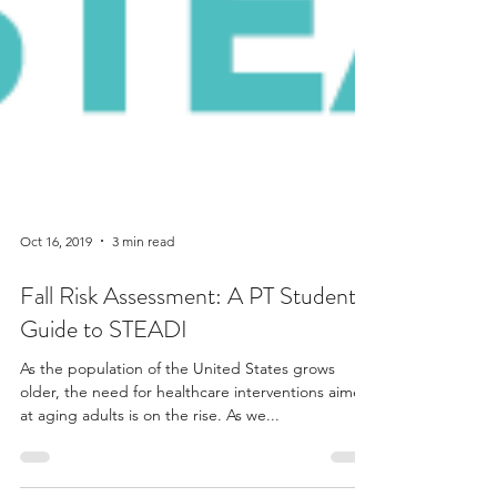
Oct 16, 2019
3 min read
Fall Risk Assessment: A PT Student's
Guide to STEADI