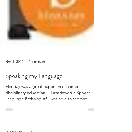
Nov 5, 2019
4 min read
Speaking my Language
Monday was a great experience in inter-
disciplinary education -- I shadowed a Speech
Language Pathologist! I was able to see two
guided...