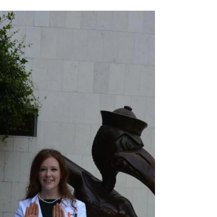
As the population of the United States grows
older, the need for healthcare interventions aimed
at aging adults is on the rise. As we...