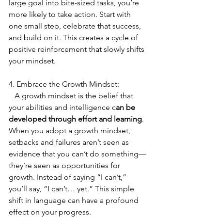
large goal into bite-sized tasks, you’re 
more likely to take action. Start with 
one small step, celebrate that success, 
and build on it. This creates a cycle of 
positive reinforcement that slowly shifts 
your mindset.
4. Embrace the Growth Mindset:
   A growth mindset is the belief that 
your abilities and intelligence c
an be 
developed through effort and learning
. 
When you adopt a growth mindset, 
setbacks and failures aren’t seen as 
evidence that you can’t do something—
they’re seen as opportunities for 
growth. Instead of saying “I can’t,” 
you’ll say, “I can’t… yet.” This simple 
shift in language can have a profound 
effect on your progress.