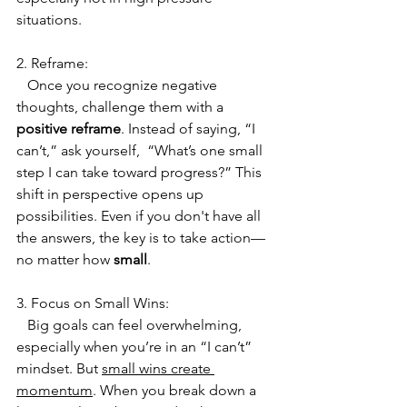
situations. 
2. Reframe:
   Once you recognize negative 
thoughts, challenge them with a 
positive reframe
. Instead of saying, “I 
can’t,” ask yourself,  “What’s one small 
step I can take toward progress?” This 
shift in perspective opens up 
possibilities. Even if you don't have all 
the answers, the key is to take action—
no matter how 
small
.
3. Focus on Small Wins:
   Big goals can feel overwhelming, 
especially when you’re in an “I can’t” 
mindset. But 
small wins create 
momentum
. When you break down a 