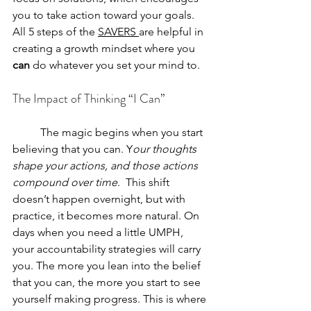
you to take action toward your goals. 
All 5 steps of the 
SAVERS 
are helpful in 
creating a growth mindset where you 
can
 do whatever you set your mind to. 
The Impact of Thinking “I Can”
	The magic begins when you start 
believing that you can. Y
our thoughts 
shape your actions, and those actions 
compound over time
.  This shift 
doesn’t happen overnight, but with 
practice, it becomes more natural. On 
days when you need a little UMPH, 
your accountability strategies will carry 
you. The more you lean into the belief 
that you can, the more you start to see 
yourself making progress. This is where 