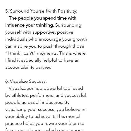
5. Surround Yourself with Positivity:
 The people you spend time with 
influence your thinking
. Surrounding 
yourself with supportive, positive 
individuals who encourage your growth 
can inspire you to push through those 
“I think I can’t” moments. This is where 
I find it especially helpful to have an 
accountability
 partner. 
6. Visualize Success:
   Visualization is a powerful tool used 
by athletes, performers, and successful 
people across all industries. By 
visualizing your success, you believe in 
your ability to achieve it. This mental 
practice helps you rewire your brain to 
focus on solutions, which encourages 