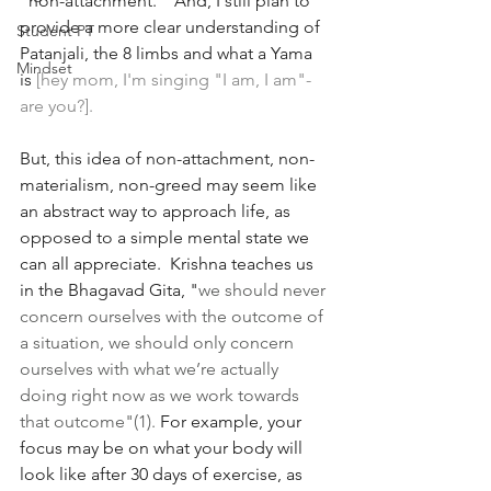
"non-attachment."  And, I still plan to 
provide a more clear understanding of 
Student PT
Patanjali, the 8 limbs and what a Yama 
Mindset
is 
[hey mom, I'm singing "I am, I am"- 
are you?]. 
But, this idea of non-attachment, non-
materialism, non-greed may seem like 
an abstract way to approach life, as 
opposed to a simple mental state we 
can all appreciate.  Krishna teaches us 
in the Bhagavad Gita, "
we should never 
concern ourselves with the outcome of 
a situation, we should only concern 
ourselves with what we’re actually 
doing right now as we work towards 
that outcome"(1). 
For example, your 
focus may be on what your body will 
look like after 30 days of exercise, as 