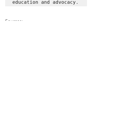
education and advocacy.
Sources: 
https://www.ekhartyoga.com/article
s/philosophy/aparigraha-
practising-non-attachment
https://www.evolutionvt.com/apari
graha/
Yoga
See All
Recent Posts