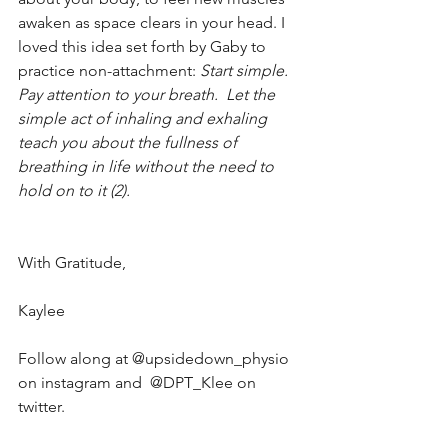
awaken as space clears in your head. I 
loved this idea set forth by Gaby to 
practice non-attachment: 
Start simple. 
Pay attention to your breath.  Let the 
simple act of inhaling and exhaling 
teach you about the fullness of 
breathing in life without the need to 
hold on to it (2). 
With Gratitude, 
Kaylee 
Follow along at @upsidedown_physio 
on instagram and  @DPT_Klee on 
twitter. 