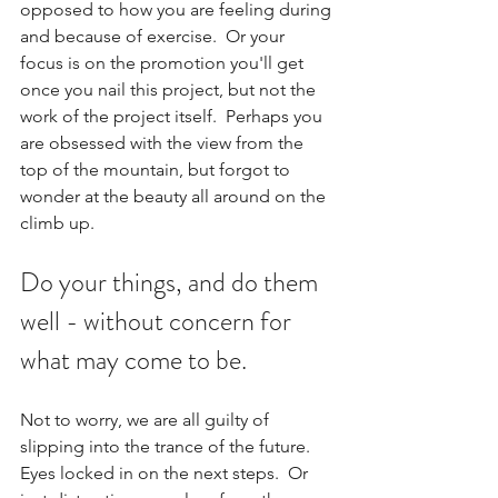
opposed to how you are feeling during 
and because of exercise.  Or your 
focus is on the promotion you'll get 
once you nail this project, but not the 
work of the project itself.  Perhaps you 
are obsessed with the view from the 
top of the mountain, but forgot to 
wonder at the beauty all around on the 
climb up.
Do your things, and do them 
well - without concern for 
what may come to be.  
Not to worry, we are all guilty of 
slipping into the trance of the future. 
Eyes locked in on the next steps.  Or 