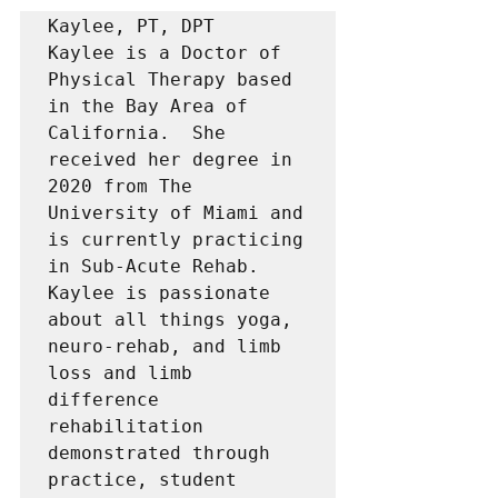
Kaylee, PT, DPT 

Kaylee is a Doctor of 
Physical Therapy based 
in the Bay Area of 
California.  She 
received her degree in 
2020 from The 
University of Miami and 
is currently practicing 
in Sub-Acute Rehab.   
Kaylee is passionate 
about all things yoga, 
neuro-rehab, and limb 
loss and limb 
difference 
rehabilitation 
demonstrated through 
practice, student 