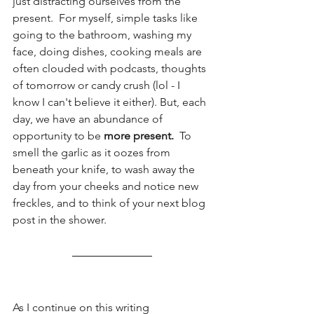
just distracting ourselves from the 
present.  For myself, simple tasks like 
going to the bathroom, washing my 
face, doing dishes, cooking meals are 
often clouded with podcasts, thoughts 
of tomorrow or candy crush (lol - I 
know I can't believe it either). But, each 
day, we have an abundance of 
opportunity to be 
more present.  
To 
smell the garlic as it oozes from 
beneath your knife, to wash away the 
day from your cheeks and notice new 
freckles, and to think of your next blog 
post in the shower. 
As I continue on this writing 