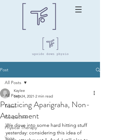
Post
All Posts
Kaylee
All Posts
Sep 24, 2021
2 min read
Practicing Aparigraha, Non-
Travel
Attachment
Perspective
We dove into some hard hitting stuff 
Physical Therapy
yesterday: considering this idea of 
Yoga