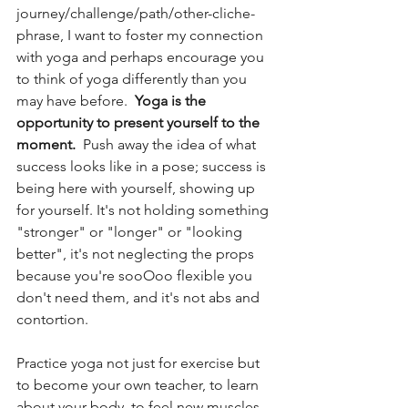
journey/challenge/path/other-cliche-
phrase, I want to foster my connection 
with yoga and perhaps encourage you 
to think of yoga differently than you 
may have before.  
Yoga is the 
opportunity to present yourself to the 
moment.
  Push away the idea of what 
success looks like in a pose; success is 
being here with yourself, showing up 
for yourself. It's not holding something 
"stronger" or "longer" or "looking 
better", it's not neglecting the props 
because you're sooOoo flexible you 
don't need them, and it's not abs and 
contortion. 
Practice yoga not just for exercise but 
to become your own teacher, to learn 
about your body, to feel new muscles 