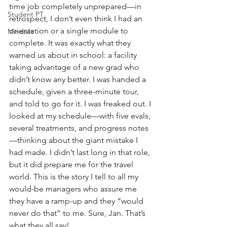
time job completely unprepared—in 
Student PT
retrospect, I don’t even think I had an 
orientation or a single module to 
Mindset
complete. It was exactly what they 
warned us about in school: a facility 
taking advantage of a new grad who 
didn’t know any better. I was handed a 
schedule, given a three-minute tour, 
and told to go for it. I was freaked out. I 
looked at my schedule—with five evals, 
several treatments, and progress notes
—thinking about the giant mistake I 
had made. I didn’t last long in that role, 
but it did prepare me for the travel 
world. This is the story I tell to all my 
would-be managers who assure me 
they have a ramp-up and they “would 
never do that” to me. Sure, Jan. That’s 
what they all say!