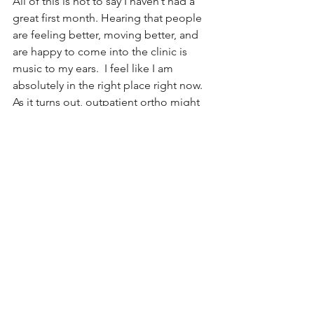
All of this is not to say I haven’t had a 
great first month. Hearing that people 
are feeling better, moving better, and 
are happy to come into the clinic is 
music to my ears.  I feel like I am 
absolutely in the right place right now.  
As it turns out, outpatient ortho might 
be exactly the kind of challenge & 
change I needed. 
See All
Recent Posts