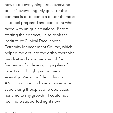
how to do everything, treat everyone, 
or “fix” everything. My goal for this 
contract is to become a better therapist
—to feel prepared and confident when 
faced with unique situations. Before 
starting the contract, I also took the 
Institute of Clinical Excellence’s 
Extremity Management Course, which 
helped me get into the ortho-therapist 
mindset and gave me a simplified 
framework for developing a plan of 
care. I would highly recommend it, 
even if you're a confident clinician. 
AND I’m stoked to have an awesome 
supervising therapist who dedicates 
her time to my growth—I could not 
feel more supported right now.