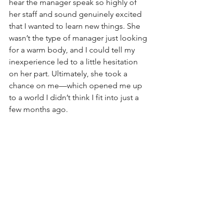
hear the manager speak so highly of 
her staff and sound genuinely excited 
that I wanted to learn new things. She 
wasn’t the type of manager just looking 
for a warm body, and I could tell my 
inexperience led to a little hesitation 
on her part. Ultimately, she took a 
chance on me—which opened me up 
to a world I didn’t think I fit into just a 
few months ago.