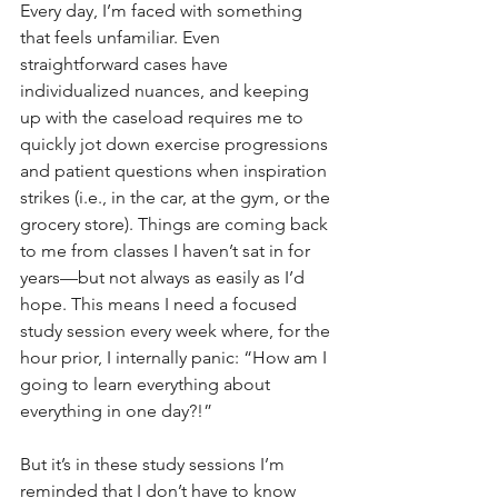
Every day, I’m faced with something 
that feels unfamiliar. Even 
straightforward cases have 
individualized nuances, and keeping 
up with the caseload requires me to 
quickly jot down exercise progressions 
and patient questions when inspiration 
strikes (i.e., in the car, at the gym, or the 
grocery store). Things are coming back 
to me from classes I haven’t sat in for 
years—but not always as easily as I’d 
hope. This means I need a focused 
study session every week where, for the 
hour prior, I internally panic: “How am I 
going to learn everything about 
everything in one day?!”
But it’s in these study sessions I’m 
reminded that I don’t have to know 