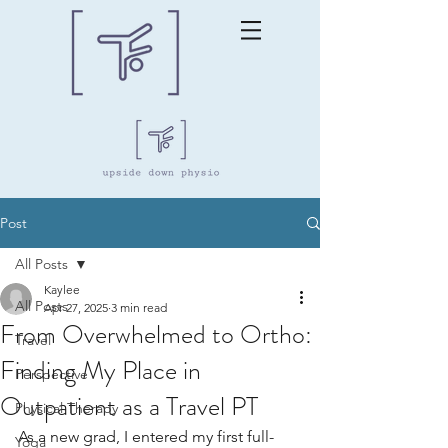
Post
All Posts
Kaylee
All Posts
Apr 27, 2025
3 min read
From Overwhelmed to Ortho:
Travel
Finding My Place in
Perspective
Outpatient as a Travel PT
Physical Therapy
As a new grad, I entered my first full-
Yoga