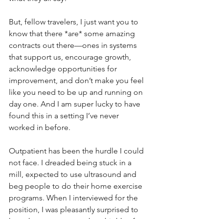
But, fellow travelers, I just want you to 
know that there *are* some amazing 
contracts out there—ones in systems 
that support us, encourage growth, 
acknowledge opportunities for 
improvement, and don’t make you feel 
like you need to be up and running on 
day one. And I am super lucky to have 
found this in a setting I’ve never 
worked in before.
Outpatient has been the hurdle I could 
not face. I dreaded being stuck in a 
mill, expected to use ultrasound and 
beg people to do their home exercise 
programs. When I interviewed for the 
position, I was pleasantly surprised to 