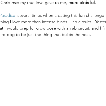
 Christmas my true love gave to me, 
more birds lol. 
 Paradise 
 several times when creating this fun challenge f
hing I love more than intense binds -- ab circuits.  Yest
hat I would prep for crow pose with an ab circuit, and I fi
bird-dog to be just the thing that builds the heat.  