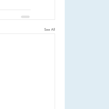
See All