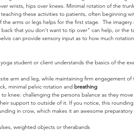
ver wrists, hips over knees. Minimal rotation of the trunk
eaching these activities to patients, often beginning with
the arms or legs helps for the first stage.  The imagery 
back that you don't want to tip over" can help, or the ta
elvis can provide sensory input as to how much rotation 
yoga student or client understands the basics of the exer
ite arm and leg, while maintaining firm engagement of t
ck, minimal pelvic rotation and 
breathing 
to knee: challenging the persons balance as they move 
heir support to outside of it. If you notice, this rounding 
rounding in crow, which makes it an awesome preparatory
ulses, weighted objects or therabands 