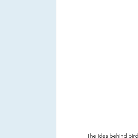
The idea behind bird