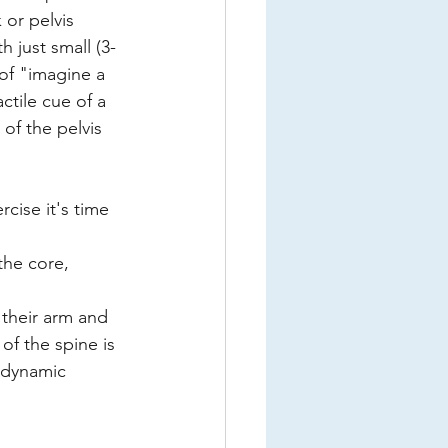
 or pelvis 
 just small (3-
of "imagine a 
ctile cue of a 
of the pelvis 
cise it's time 
he core, 
their arm and 
of the spine is 
 dynamic 