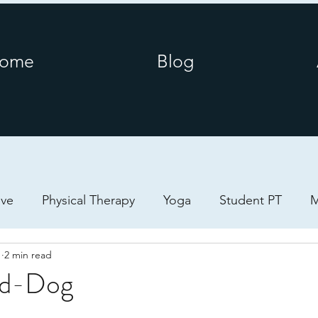
ome
Blog
ive
Physical Therapy
Yoga
Student PT
M
1
2 min read
rd-Dog