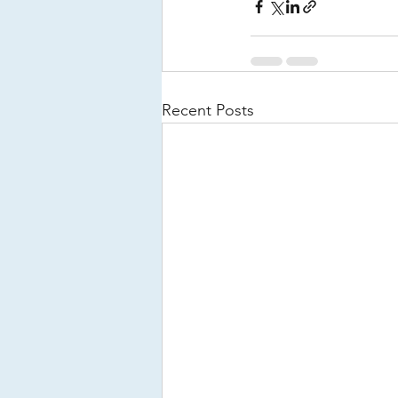
Recent Posts