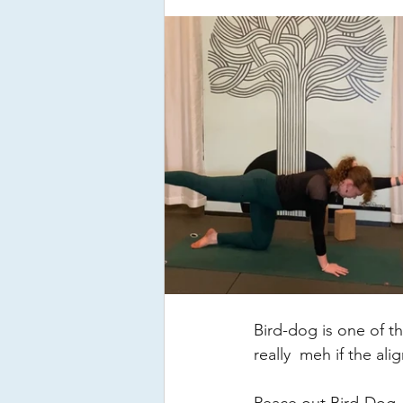
Bird-dog is one of th
really  meh if the ali