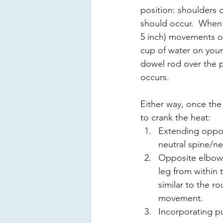
position: shoulders o
should occur.  When t
5 inch) movements of 
cup of water on your 
dowel rod over the p
occurs. 
Either way, once the 
to crank the heat: 
Extending oppos
neutral spine/ne
Opposite elbow 
leg from within t
similar to the 
movement.
Incorporating p