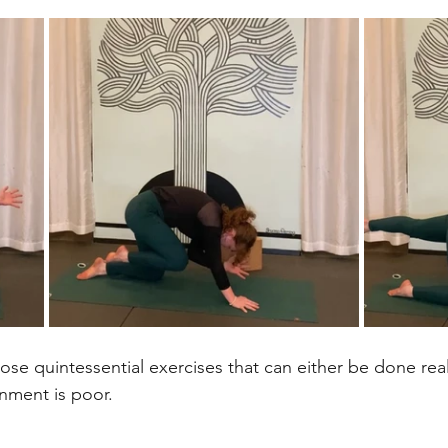
ose quintessential exercises that can either be done reall
gnment is poor. 