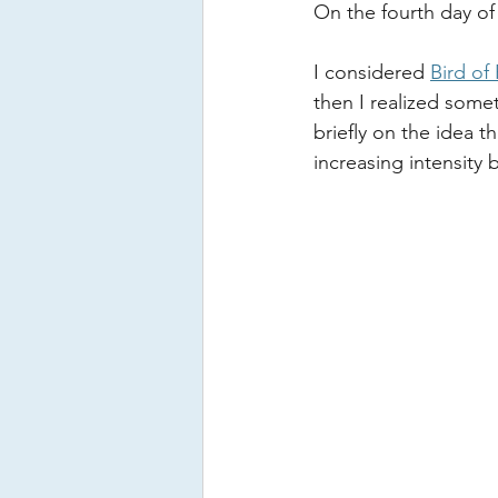
On the fourth day of
I considered 
Bird of
then I realized somet
briefly on the idea t
increasing intensity 