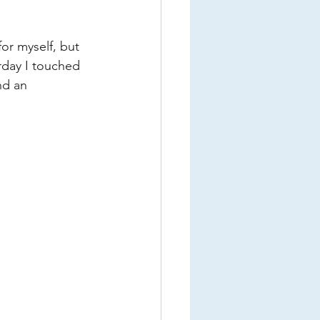
or myself, but 
erday I touched 
nd an 