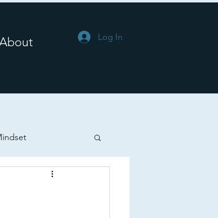
Log In
About
indset