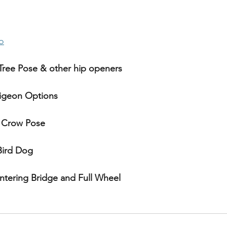
 
o
Tree Pose & other hip openers
Pigeon Options
 Crow Pose
Bird Dog 
ntering Bridge and Full Wheel