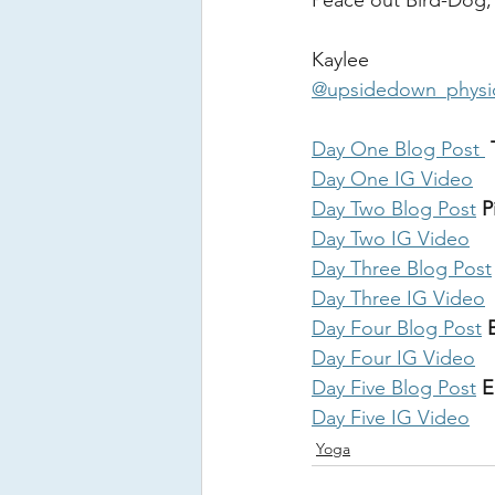
Peace out Bird-Dog,
Kaylee 
@upsidedown_physi
Day One Blog Post 
 
Day One IG Video
Day Two Blog Post
 
Day Two IG Video
Day Three Blog Post
Day Three IG Video
Day Four Blog Post
 
Day Four IG Video
Day Five Blog Post
 E
Day Five IG Video
Yoga