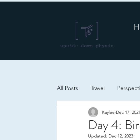
H
All Posts
Travel
Perspect
Kaylee
Dec 17, 202
Day 4: Bi
Updated:
Dec 12, 2023