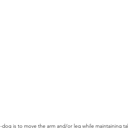
-dog is to move the arm and/or leg while maintaining ta