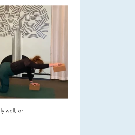
y well, or 